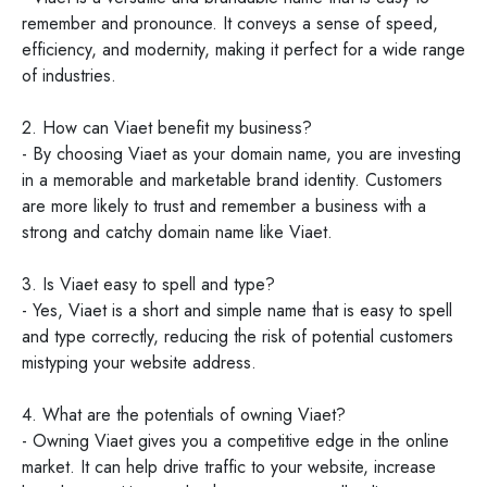
remember and pronounce. It conveys a sense of speed,
efficiency, and modernity, making it perfect for a wide range
of industries.
2. How can Viaet benefit my business?
- By choosing Viaet as your domain name, you are investing
in a memorable and marketable brand identity. Customers
are more likely to trust and remember a business with a
strong and catchy domain name like Viaet.
3. Is Viaet easy to spell and type?
- Yes, Viaet is a short and simple name that is easy to spell
and type correctly, reducing the risk of potential customers
mistyping your website address.
4. What are the potentials of owning Viaet?
- Owning Viaet gives you a competitive edge in the online
market. It can help drive traffic to your website, increase