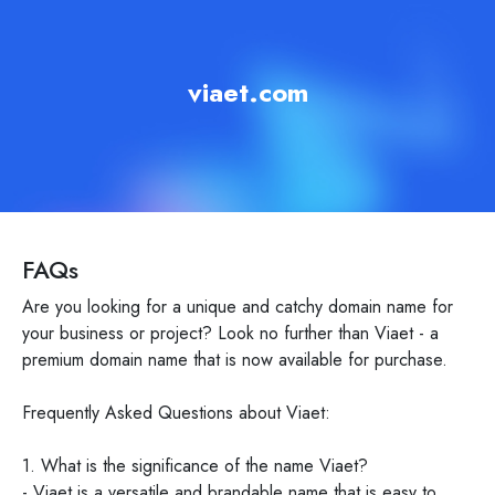
viaet.com
FAQs
Are you looking for a unique and catchy domain name for
your business or project? Look no further than Viaet - a
premium domain name that is now available for purchase.
Frequently Asked Questions about Viaet:
1. What is the significance of the name Viaet?
- Viaet is a versatile and brandable name that is easy to