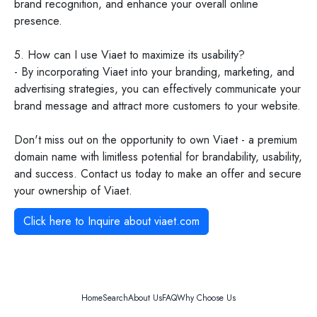
brand recognition, and enhance your overall online
presence.
5. How can I use Viaet to maximize its usability?
- By incorporating Viaet into your branding, marketing, and
advertising strategies, you can effectively communicate your
brand message and attract more customers to your website.
Don't miss out on the opportunity to own Viaet - a premium
domain name with limitless potential for brandability, usability,
and success. Contact us today to make an offer and secure
your ownership of Viaet.
Click here to Inquire about
viaet.com
Home
Search
About Us
FAQ
Why Choose Us